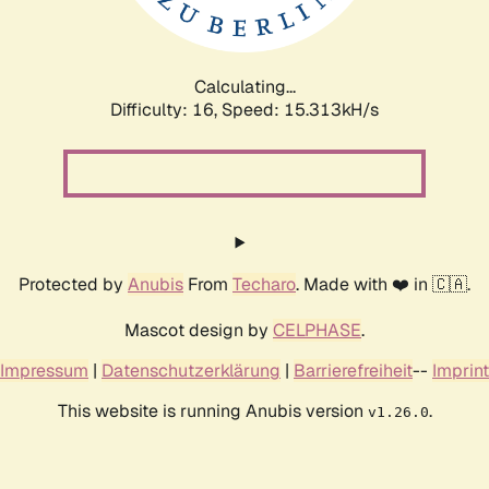
Calculating...
Difficulty: 16,
Speed: 18.057kH/s
Protected by
Anubis
From
Techaro
. Made with ❤️ in 🇨🇦.
Mascot design by
CELPHASE
.
Impressum
|
Datenschutzerklärung
|
Barrierefreiheit
--
Imprint
This website is running Anubis version
.
v1.26.0