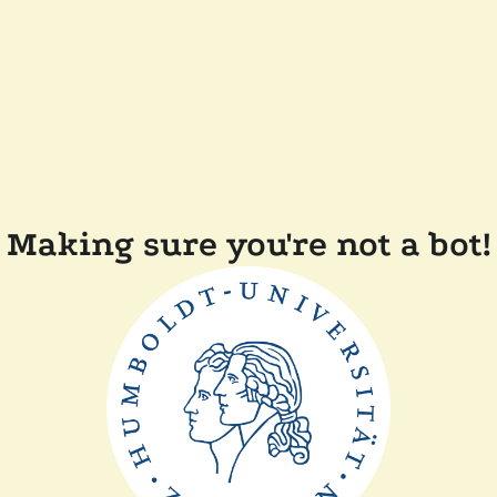
Making sure you're not a bot!