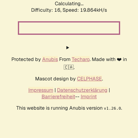
Calculating...
Difficulty: 16,
Speed: 19.864kH/s
Protected by
Anubis
From
Techaro
. Made with ❤️ in
🇨🇦.
Mascot design by
CELPHASE
.
Impressum
|
Datenschutzerklärung
|
Barrierefreiheit
--
Imprint
This website is running Anubis version
.
v1.26.0