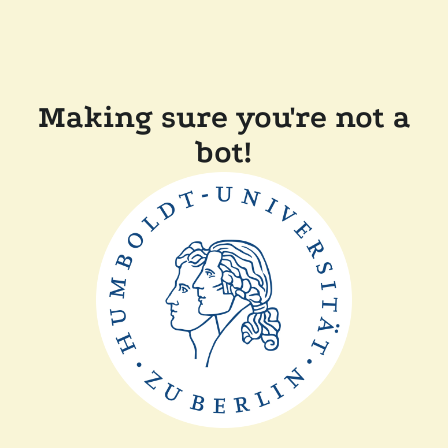
Making sure you're not a
bot!