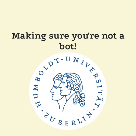
Making sure you're not a
bot!