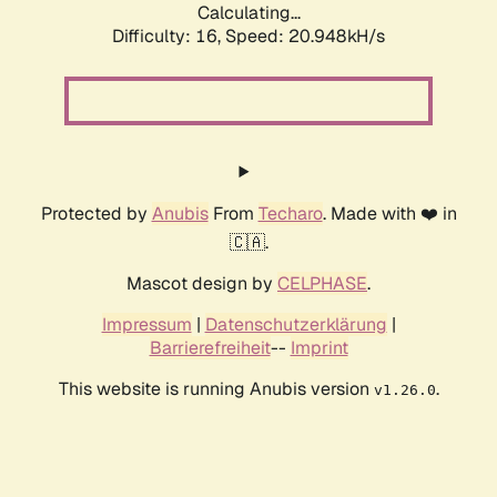
Calculating...
Difficulty: 16,
Speed: 20.948kH/s
Protected by
Anubis
From
Techaro
. Made with ❤️ in
🇨🇦.
Mascot design by
CELPHASE
.
Impressum
|
Datenschutzerklärung
|
Barrierefreiheit
--
Imprint
This website is running Anubis version
.
v1.26.0