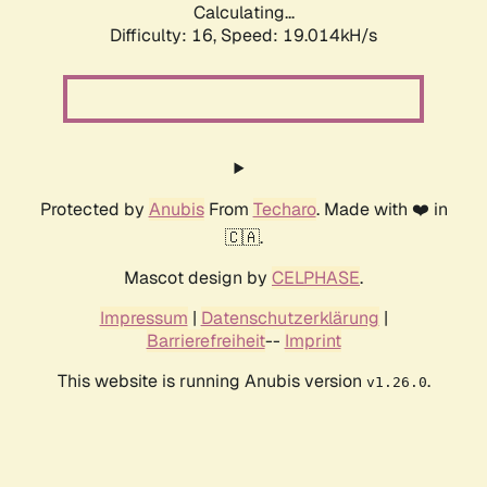
Calculating...
Difficulty: 16,
Speed: 19.014kH/s
Protected by
Anubis
From
Techaro
. Made with ❤️ in
🇨🇦.
Mascot design by
CELPHASE
.
Impressum
|
Datenschutzerklärung
|
Barrierefreiheit
--
Imprint
This website is running Anubis version
.
v1.26.0