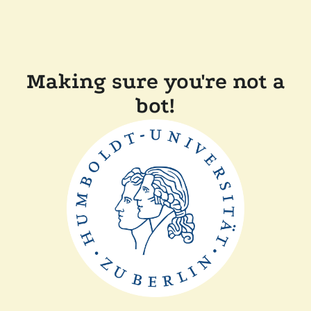
Making sure you're not a
bot!