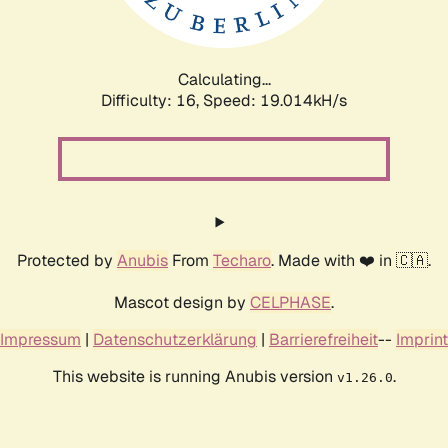
Calculating...
Difficulty: 16,
Speed: 19.014kH/s
Protected by
Anubis
From
Techaro
. Made with ❤️ in 🇨🇦.
Mascot design by
CELPHASE
.
Impressum
|
Datenschutzerklärung
|
Barrierefreiheit
--
Imprint
This website is running Anubis version
.
v1.26.0