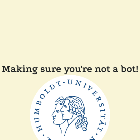
Making sure you're not a bot!