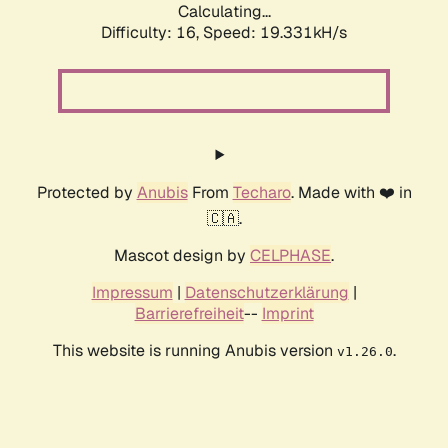
Calculating...
Difficulty: 16,
Speed: 19.331kH/s
Protected by
Anubis
From
Techaro
. Made with ❤️ in
🇨🇦.
Mascot design by
CELPHASE
.
Impressum
|
Datenschutzerklärung
|
Barrierefreiheit
--
Imprint
This website is running Anubis version
.
v1.26.0