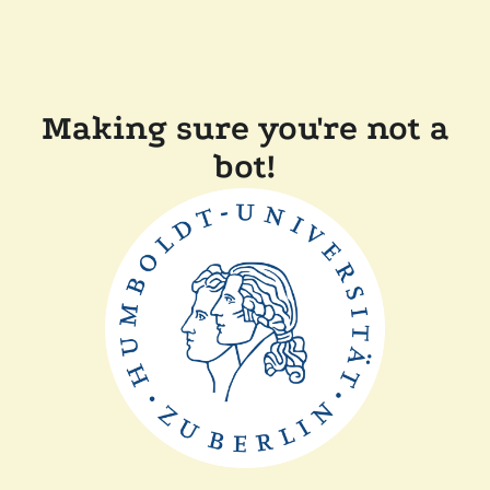
Making sure you're not a
bot!