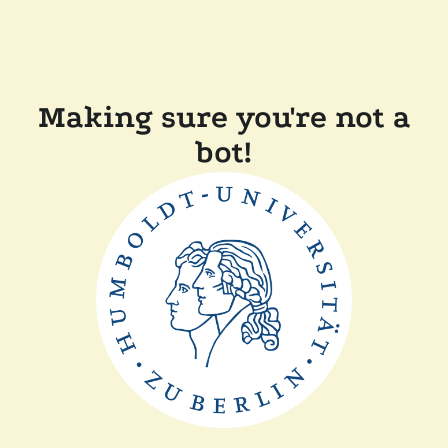
Making sure you're not a
bot!