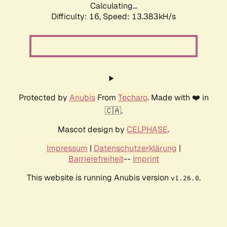
Calculating...
Difficulty: 16,
Speed: 16.508kH/s
Protected by
Anubis
From
Techaro
. Made with ❤️ in
🇨🇦.
Mascot design by
CELPHASE
.
Impressum
|
Datenschutzerklärung
|
Barrierefreiheit
--
Imprint
This website is running Anubis version
.
v1.26.0