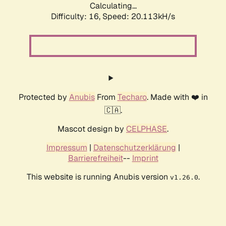
Calculating...
Difficulty: 16,
Speed: 20.113kH/s
Protected by
Anubis
From
Techaro
. Made with ❤️ in
🇨🇦.
Mascot design by
CELPHASE
.
Impressum
|
Datenschutzerklärung
|
Barrierefreiheit
--
Imprint
This website is running Anubis version
.
v1.26.0