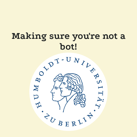
Making sure you're not a
bot!