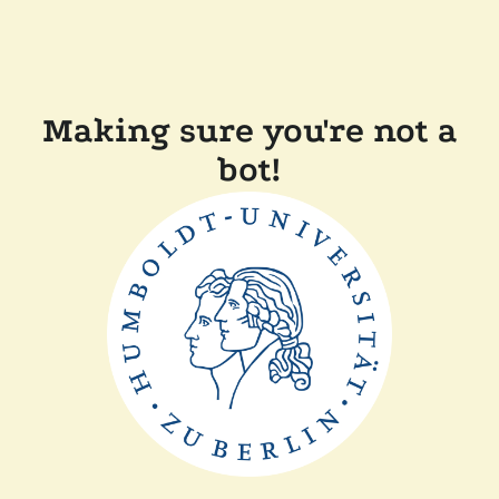
Making sure you're not a
bot!