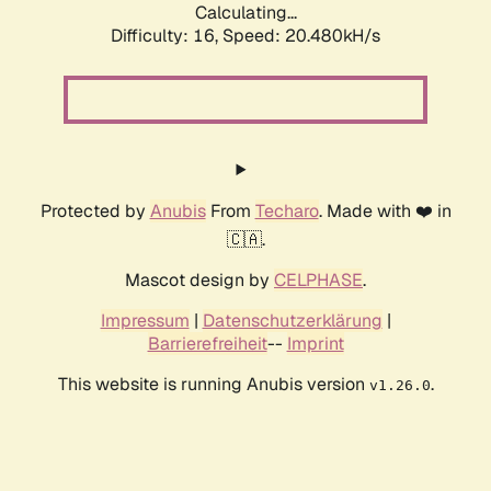
Calculating...
Difficulty: 16,
Speed: 20.480kH/s
Protected by
Anubis
From
Techaro
. Made with ❤️ in
🇨🇦.
Mascot design by
CELPHASE
.
Impressum
|
Datenschutzerklärung
|
Barrierefreiheit
--
Imprint
This website is running Anubis version
.
v1.26.0